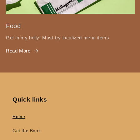
Food
Get in my belly! Must-try localized menu items
Read More
Quick links
Home
Get the Book