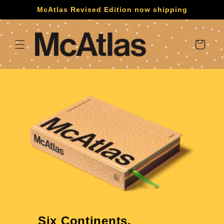
Skip to
McAtlas Revised Edition now shipping
content
Cart
Six Continents.