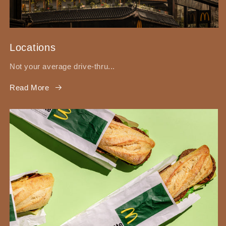
Locations
Not your average drive-thru...
Read More