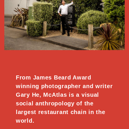
From James Beard Award
winning photographer and writer
Gary He, McAtlas is a visual
social anthropology of the
largest restaurant chain in the
world.