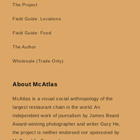
The Project
Field Guide: Locations
Field Guide: Food
The Author
Wholesale (Trade Only)
About McAtlas
McAtlas is a visual social anthropology of the
largest restaurant chain in the world. An
independent work of journalism by James Beard
Award-winning photographer and writer Gary He,
the project is neither endorsed nor sponsored by