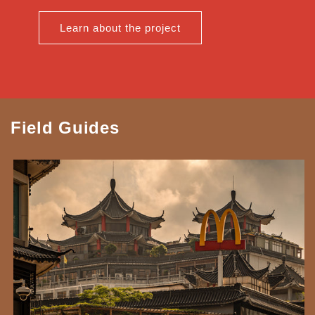
Learn about the project
Field Guides