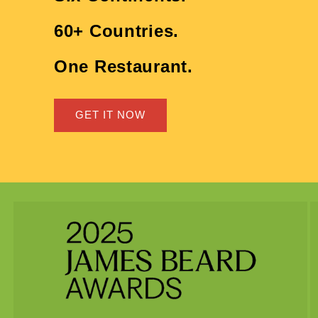
60+ Countries.
One Restaurant.
GET IT NOW