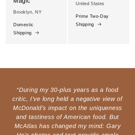
Magic
United States
Brooklyn, NY
Prime Two-Day
Shipping
Domestic
Shipping
“During my 30-plus years as a food
critic, I’ve long held a negative view of
McDonald’s impact on the uniqueness
and tastiness of American food. But
McAtlas has changed my mind: Gary
He’s photos and text provide ample