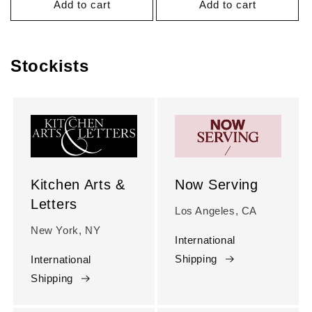
Add to cart
Add to cart
Stockists
Kitchen Arts &
Now Serving
Letters
Los Angeles, CA
New York, NY
International
Shipping
International
Shipping