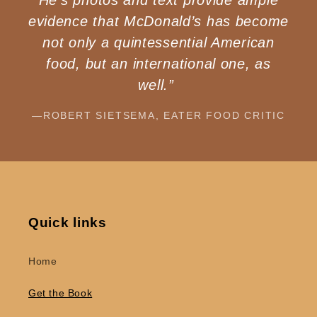
evidence that McDonald’s has become
not only a quintessential American
food, but an international one, as
well.”
—ROBERT SIETSEMA, EATER FOOD CRITIC
Quick links
Home
Get the Book