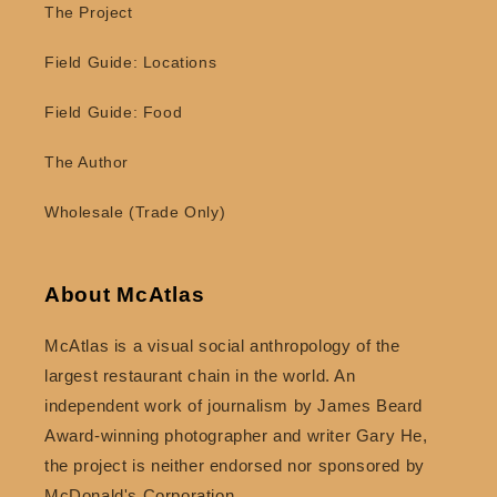
The Project
Field Guide: Locations
Field Guide: Food
The Author
Wholesale (Trade Only)
About McAtlas
McAtlas is a visual social anthropology of the
largest restaurant chain in the world. An
independent work of journalism by James Beard
Award-winning photographer and writer Gary He,
the project is neither endorsed nor sponsored by
McDonald's Corporation.