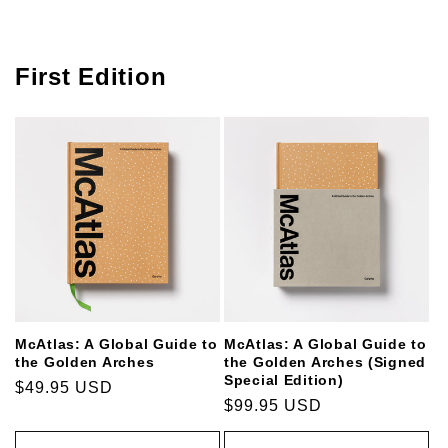
First Edition
McAtlas: A Global Guide to
McAtlas: A Global Guide to
the Golden Arches
the Golden Arches (Signed
Special Edition)
Regular
$49.95 USD
Regular
$99.95 USD
price
price