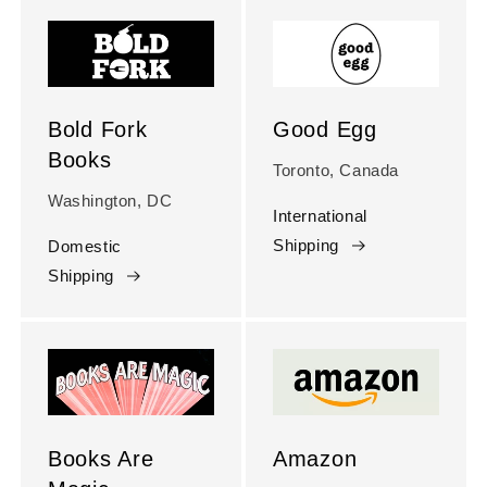
Bold Fork
Good Egg
Books
Toronto, Canada
Washington, DC
International
Shipping
Domestic
Shipping
Books Are
Amazon