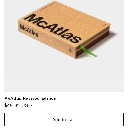
McAtlas Revised Edition
Regular
$49.95 USD
price
Add to cart