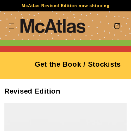
Skip to
McAtlas Revised Edition now shipping
content
Cart
Get the Book / Stockists
Revised Edition