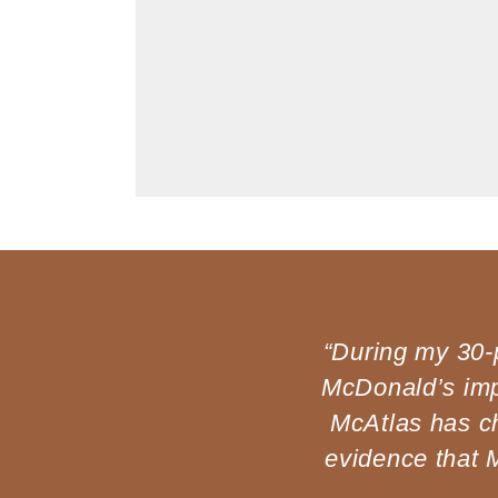
Open
media
1
in
modal
“During my 30-p
McDonald’s imp
McAtlas has c
evidence that 