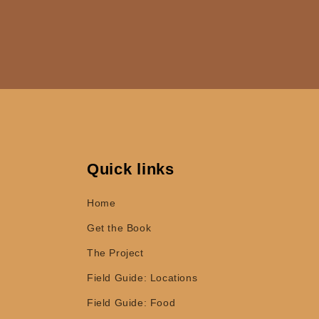
Quick links
Home
Get the Book
The Project
Field Guide: Locations
Field Guide: Food