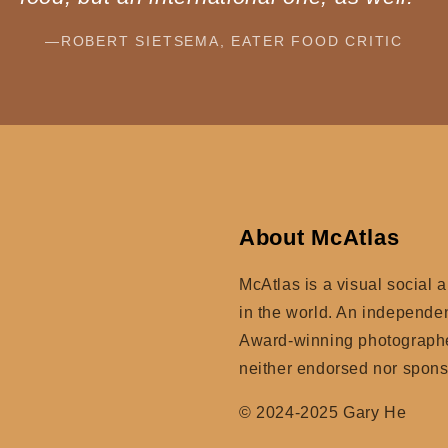
—ROBERT SIETSEMA, EATER FOOD CRITIC
About McAtlas
McAtlas is a visual social 
in the world. An independe
Award-winning photographer
neither endorsed nor spon
© 2024-2025 Gary He