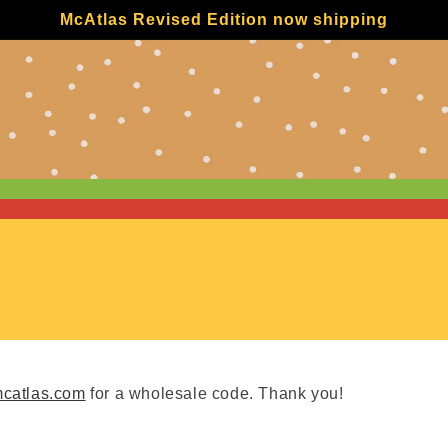
McAtlas Revised Edition now shipping
catlas.com
for a wholesale code. Thank you!