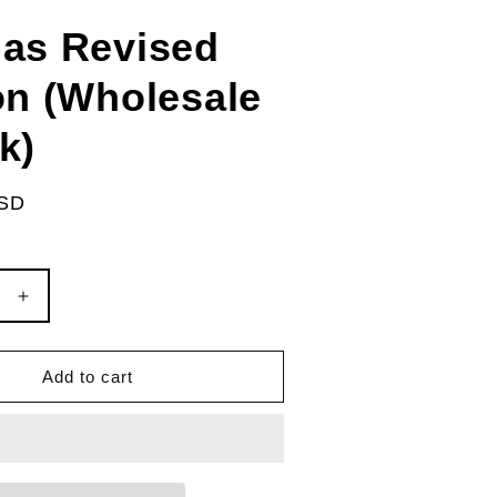
as Revised
on (Wholesale
k)
USD
e
Increase
quantity
for
McAtlas
Add to cart
Revised
Edition
le
(Wholesale
5-
pack)