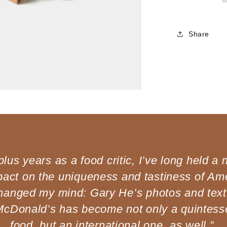
Share
lus years as a food critic, I’ve long held a 
act on the uniqueness and tastiness of Ame
hanged my mind: Gary He’s photos and text
McDonald’s has become not only a quintess
food, but an international one, as well.”