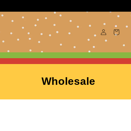
Log
Cart
in
Wholesale