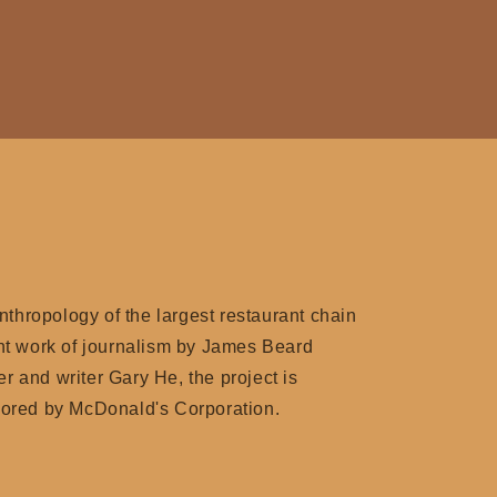
anthropology of the largest restaurant chain
nt work of journalism by James Beard
 and writer Gary He, the project is
sored by McDonald's Corporation.