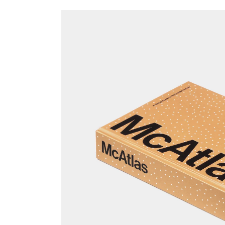
Skip to
product
information