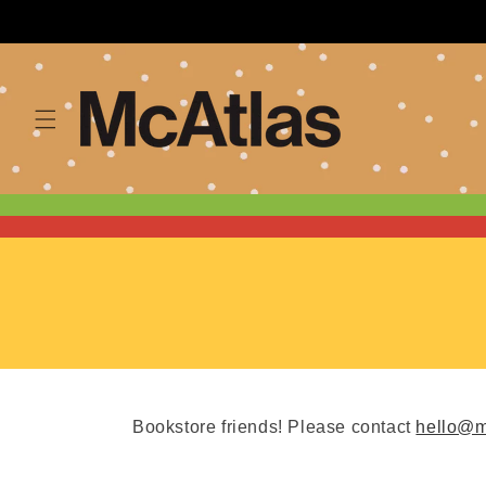
Skip to
content
Bookstore friends! Please contact
hello@m