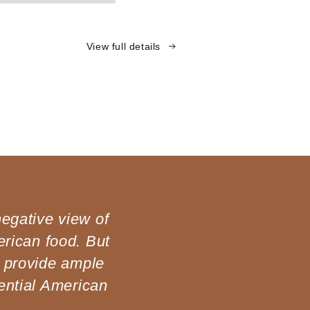
View full details
negative view of
rican food. But
 provide ample
ential American